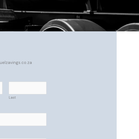
fuelzavings.co.za
Last