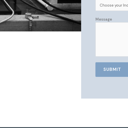
Message
SUBMIT