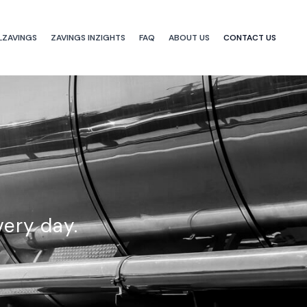
LZAVINGS
ZAVINGS INZIGHTS
FAQ
ABOUT US
CONTACT US
very day.