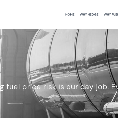
HOME
WHY HEDGE
WHY FUE
 fuel price risk is our day job. E