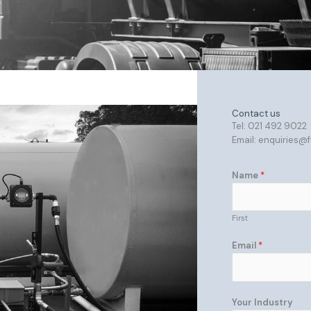
Contact us
Tel: 021 492 9022
Email: enquiries@
Name
*
First
Email
*
Your Industry